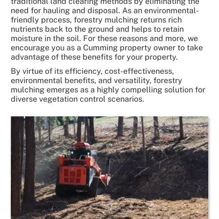
traditional land clearing methods by eliminating the
need for hauling and disposal. As an environmental-
friendly process, forestry mulching returns rich
nutrients back to the ground and helps to retain
moisture in the soil. For these reasons and more, we
encourage you as a Cumming property owner to take
advantage of these benefits for your property.
By virtue of its efficiency, cost-effectiveness,
environmental benefits, and versatility, forestry
mulching emerges as a highly compelling solution for
diverse vegetation control scenarios.