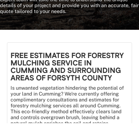
details of your project and provide you with an accurate, fair
quote tailored to your needs.
FREE ESTIMATES FOR FORESTRY
MULCHING SERVICE IN
CUMMING AND SURROUNDING
AREAS OF FORSYTH COUNTY
Is unwanted vegetation hindering the potential of
your land in Cumming? We're currently offering
complimentary consultations and estimates for
forestry mulching services all around Cumming.
This eco-friendly method effectively clears land
and controls overgrown brush, leaving behind a
natural mulch enriches the soil and retains
moisture. Let our team help you transform your
property. We are in Cumming all the time. Contact