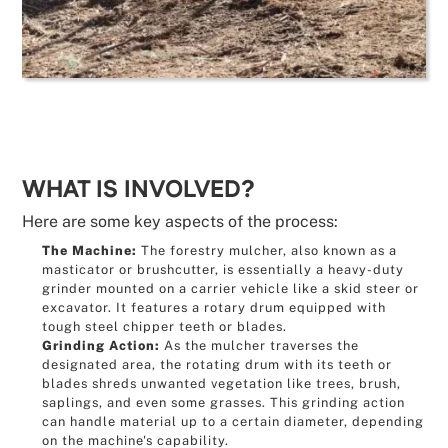
WHAT IS INVOLVED?
Here are some key aspects of the process:
The Machine:
The forestry mulcher, also known as a
masticator or brushcutter, is essentially a heavy-duty
grinder mounted on a carrier vehicle like a skid steer or
excavator. It features a rotary drum equipped with
tough steel chipper teeth or blades.
Grinding Action:
As the mulcher traverses the
designated area, the rotating drum with its teeth or
blades shreds unwanted vegetation like trees, brush,
saplings, and even some grasses. This grinding action
can handle material up to a certain diameter, depending
on the machine's capability.