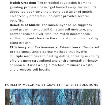
Mulch Creation:
The shredded vegetation from the
grinding process doesn't get hauled away. Instead, it's
deposited back onto the ground as a layer of mulch.
This freshly created mulch cover provides several
benefits.
Benefits of Mulch:
The mulch layer helps suppress
weed growth (temporarily), retain soil moisture, and
prevent erosion. Over time, the mulch decomposes,
adding nutrients back to the soil and promoting healthy
plant growth.
Efficiency and Environmental Friendliness:
Compared
to traditional land clearing methods that involve
multiple machines and hauling debris, forestry mulching
offers a more streamlined and environmentally friendly
approach. It uses a single machine, minimizes waste,
and promotes soil health.
FORESTRY MULCHING BY GRAVITT PROPERTY SOLUTIONS