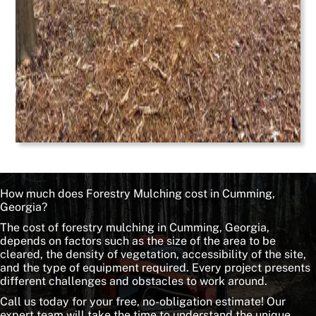
How much does Forestry Mulching cost in Cumming,
Georgia?
The cost of forestry mulching in Cumming, Georgia,
depends on factors such as the size of the area to be
cleared, the density of vegetation, accessibility of the site,
and the type of equipment required. Every project presents
different challenges and obstacles to work around.
Call us today for your free, no-obligation estimate! Our
expert team will take the time to understand the unique