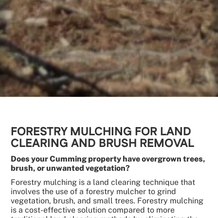
FORESTRY MULCHING FOR LAND
CLEARING AND BRUSH REMOVAL
Does your Cumming property have overgrown trees,
brush, or unwanted vegetation?
Forestry mulching is a land clearing technique that
involves the use of a forestry mulcher to grind
vegetation, brush, and small trees. Forestry mulching
is a cost-effective solution compared to more