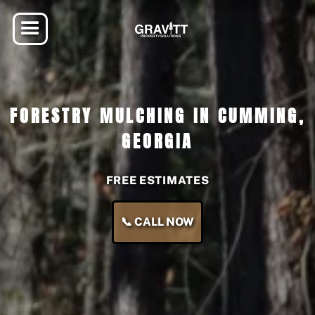
FORESTRY MULCHING IN CUMMING,
GEORGIA
FREE ESTIMATES
📞 CALL NOW