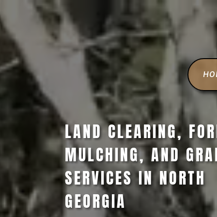
HO
LAND CLEARING, FO
MULCHING, AND GRA
SERVICES IN NORTH
GEORGIA