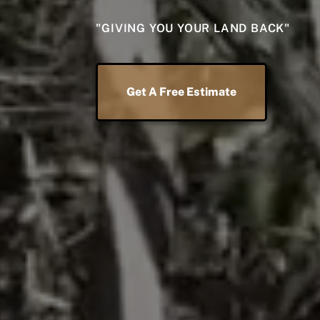
"GIVING YOU YOUR LAND BACK"
Get A Free Estimate