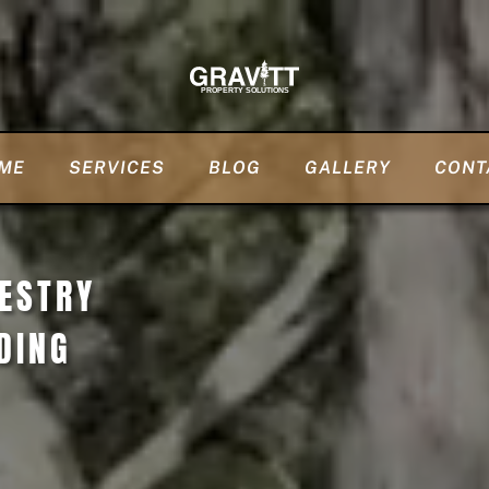
ME
SERVICES
BLOG
GALLERY
CONT
RESTRY
DING