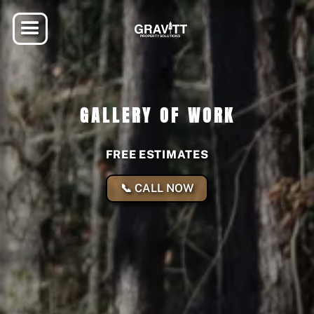
GALLERY OF WORK
FREE ESTIMATES
📞 CALL NOW