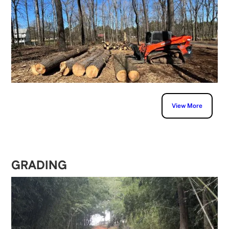
View More
GRADING