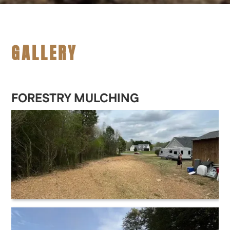
GALLERY
FORESTRY MULCHING