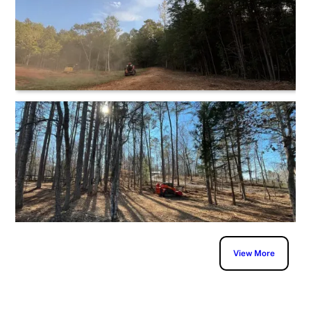
View More