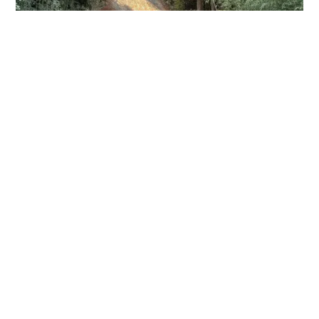
View More