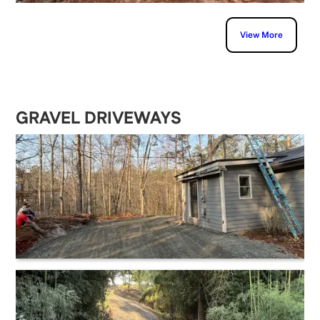
View More
GRAVEL DRIVEWAYS