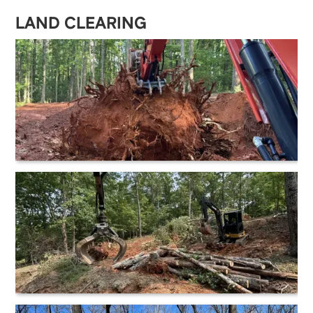
LAND CLEARING