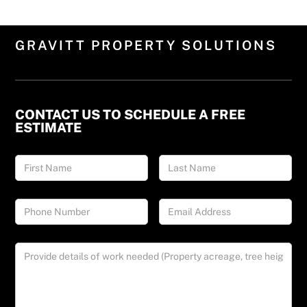
GRAVITT PROPERTY SOLUTIONS
CONTACT US TO SCHEDULE A FREE
ESTIMATE