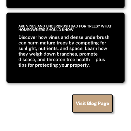
ARE VINES AND UNDERBRUSH BAD FOR TREES? WHAT
HOMEOWNERS SHOULD KNOW
Discover how vines and dense underbrush
can harm mature trees by competing for
sunlight, nutrients, and space. Learn how
they weigh down branches, promote
disease, and threaten tree health — plus
tips for protecting your property.
Visit Blog Page