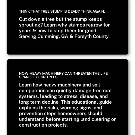
THINK THAT TREE STUMP IS DEAD? THINK AGAIN.
Cut down a tree but the stump keeps
sprouting? Learn why stumps regrow for
years & how to stop them for good.
Serving Cumming, GA & Forsyth County.
HOW HEAVY MACHINERY CAN THREATEN THE LIFE
SPAN OF YOUR TREES
Learn how heavy machinery and soil
compaction can quietly damage tree root
systems, leading to stress, disease, and
long term decline. This educational guide
explains the risks, warning signs, and
prevention steps homeowners should
understand before starting land clearing or
construction projects.