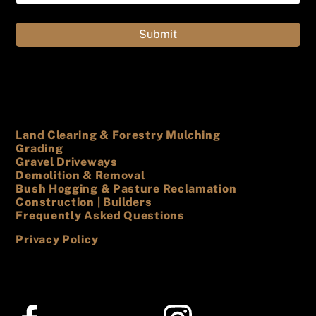
Land Clearing & Forestry Mulching
Grading
Gravel Driveways
Demolition & Removal
Bush Hogging & Pasture Reclamation
Construction | Builders
Frequently Asked Questions
Privacy Policy