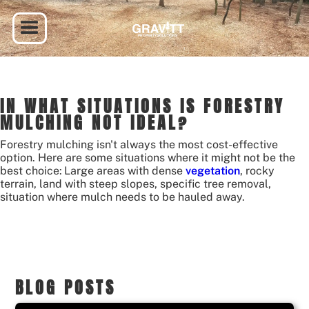
IN WHAT SITUATIONS IS FORESTRY
MULCHING NOT IDEAL?
Forestry mulching isn't always the most cost-effective
option. Here are some situations where it might not be the
best choice:
Large areas with dense
vegetation
, rocky
terrain, land with steep slopes, specific tree removal,
situation where mulch needs to be hauled away.
BLOG POSTS