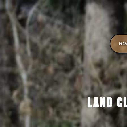
HO
LAND C