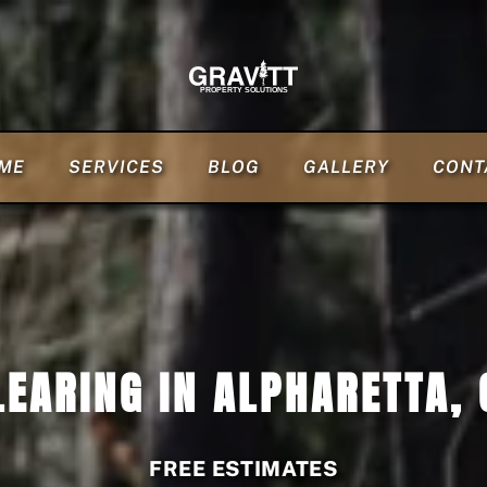
ME
SERVICES
BLOG
GALLERY
CONT
LEARING IN ALPHARETTA, 
FREE ESTIMATES