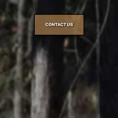
CONTACT US