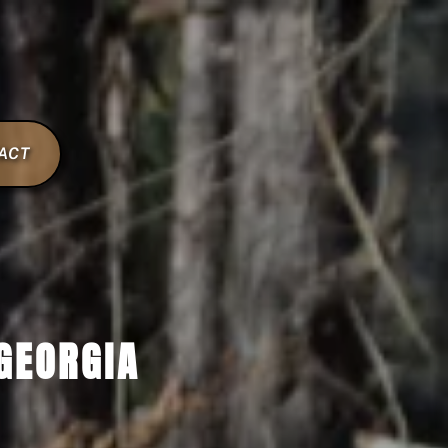
ACT
GEORGIA