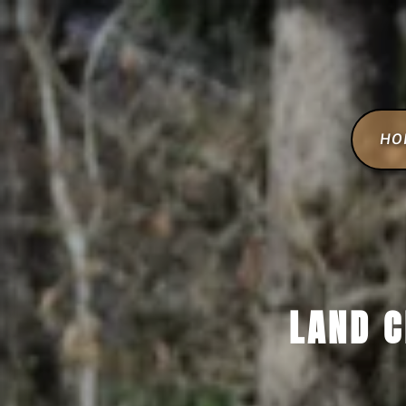
HO
LAND C