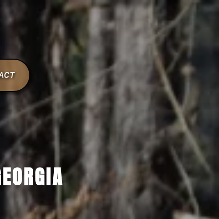
ACT
GEORGIA