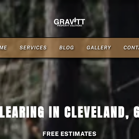
ME
SERVICES
BLOG
GALLERY
CONT
LEARING IN CLEVELAND, 
FREE ESTIMATES