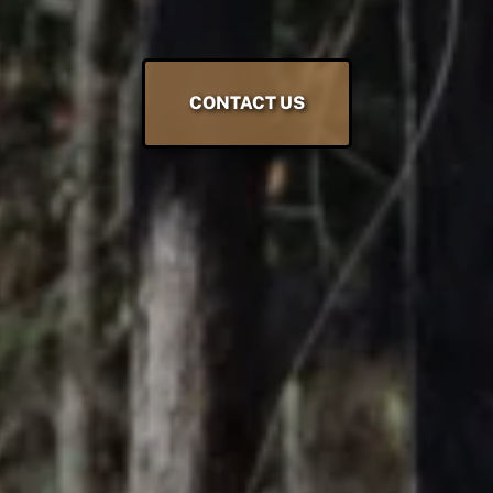
CONTACT US