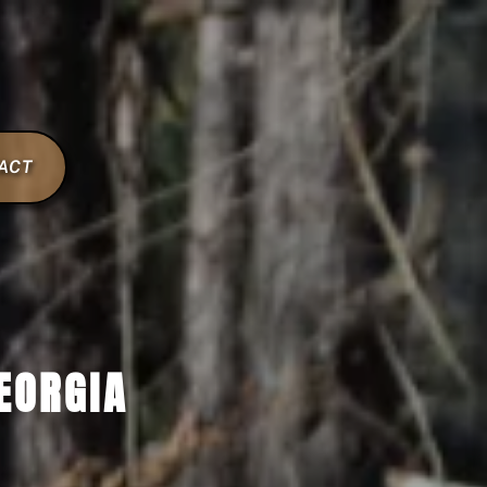
ACT
EORGIA