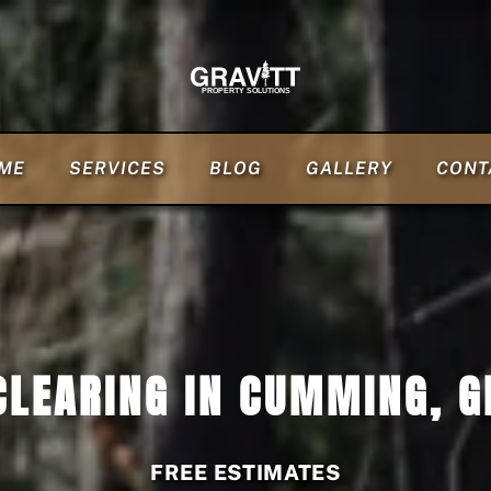
ME
SERVICES
BLOG
GALLERY
CONT
CLEARING IN CUMMING, G
FREE ESTIMATES