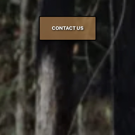
CONTACT US