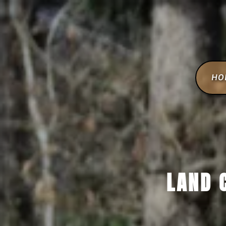
HO
LAND 