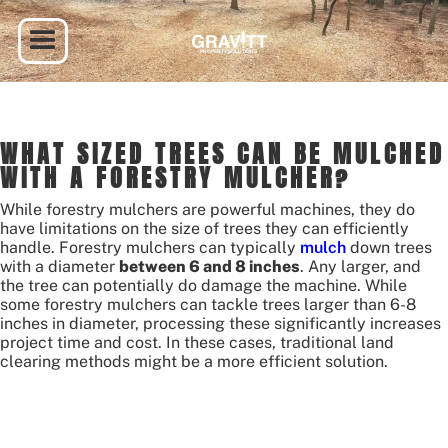
WHAT SIZED TREES CAN BE MULCHED
WITH A FORESTRY MULCHER?
While forestry mulchers are powerful machines, they do
have limitations on the size of trees they can efficiently
handle. Forestry mulchers can typically
mulch
down trees
with a diameter
between 6 and 8 inches
. Any larger, and
the tree can potentially do damage the machine. While
some forestry mulchers can tackle trees larger than 6-8
inches in diameter, processing these significantly increases
project time and cost. In these cases, traditional land
clearing methods might be a more efficient solution.