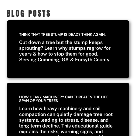
BLOG POSTS
THINK THAT TREE STUMP IS DEAD? THINK AGAIN.
Cut down a tree but the stump keeps
sprouting? Learn why stumps regrow for
years & how to stop them for good.
Serving Cumming, GA & Forsyth County.
HOW HEAVY MACHINERY CAN THREATEN THE LIFE
SPAN OF YOUR TREES
Learn how heavy machinery and soil
compaction can quietly damage tree root
systems, leading to stress, disease, and
long term decline. This educational guide
explains the risks, warning signs, and