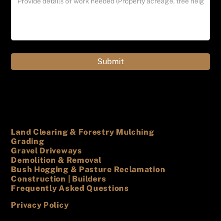
Land Clearing & Forestry Mulching
Grading
Gravel Driveways
Demolition & Removal
Bush Hogging & Pasture Reclamation
Construction | Builders
Frequently Asked Questions
Privacy Policy