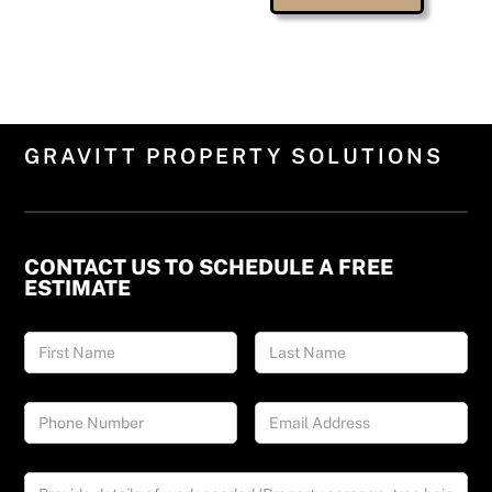
GRAVITT PROPERTY SOLUTIONS
CONTACT US TO SCHEDULE A FREE
ESTIMATE