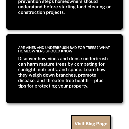
prevention steps homeowners should
understand before starting land clearing or
construction projects.
ARE VINES AND UNDERBRUSH BAD FOR TREES? WHAT
HOMEOWNERS SHOULD KNOW
Discover how vines and dense underbrush
can harm mature trees by competing for
sunlight, nutrients, and space. Learn how
they weigh down branches, promote
disease, and threaten tree health — plus
tips for protecting your property.
Visit Blog Page